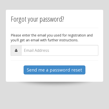
Forgot your password?
Please enter the email you used for registration and
you'll get an email with further instructions.